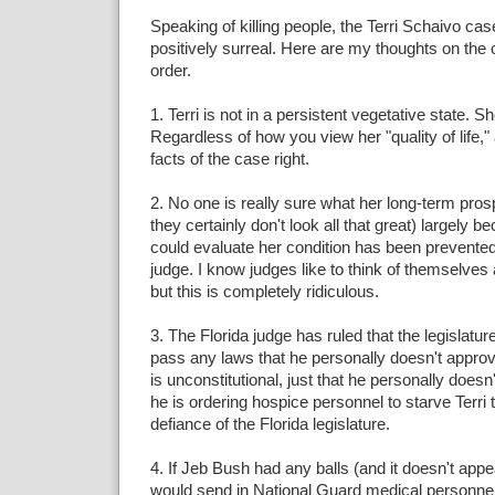
Speaking of killing people, the Terri Schaivo c
positively surreal. Here are my thoughts on the c
order.
1. Terri is not in a persistent vegetative state. 
Regardless of how you view her "quality of life," 
facts of the case right.
2. No one is really sure what her long-term pros
they certainly don't look all that great) largely
could evaluate her condition has been prevente
judge. I know judges like to think of themselves
but this is completely ridiculous.
3. The Florida judge has ruled that the legislature
pass any laws that he personally doesn't approve
is unconstitutional, just that he personally doesn't
he is ordering hospice personnel to starve Terri t
defiance of the Florida legislature.
4. If Jeb Bush had any balls (and it doesn't app
would send in National Guard medical personnel t