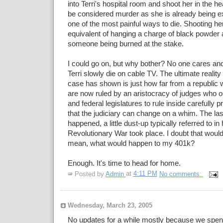
into Terri's hospital room and shoot her in the hea
be considered murder as she is already being ex
one of the most painful ways to die. Shooting he
equivalent of hanging a charge of black powder 
someone being burned at the stake.
I could go on, but why bother? No one cares and
Terri slowly die on cable TV. The ultimate realit
case has shown is just how far from a republic 
are now ruled by an aristocracy of judges who on
and federal legislatures to rule inside carefully
that the judiciary can change on a whim. The last
happened, a little dust-up typically referred to in
Revolutionary War took place. I doubt that would
mean, what would happen to my 401k?
Enough. It's time to head for home.
Posted by
Admin
at
4:11 PM
No comments:
Wednesday, March 23, 2005
No updates for a while mostly because we spent