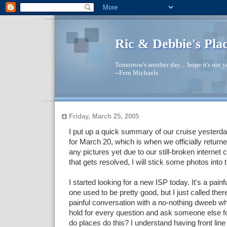
Ric & Debbie's Pla
Tomorrow's another day.... hope it's not yo
--Fern Michaels
Friday, March 25, 2005
I put up a quick summary of our cruise yesterday
for March 20, which is when we officially return
any pictures yet due to our still-broken interne
that gets resolved, I will stick some photos into 
I started looking for a new ISP today. It's a pain
one used to be pretty good, but I just called ther
painful conversation with a no-nothing dweeb w
hold for every question and ask someone else f
do places do this? I understand having front line