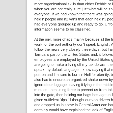
more organizational skills than either Debbie or I
when you are not really sure just what will be sh
everyone. If we had known that there was going 
held n people and n2 vans that each held n3 pe
had everyone grouped up and ready to go. Unfort
information seems to be classified.
At the pier, more chaos mainly because all the fr
work for the port authority don't speak English. At
follow the news very closely these days, but I am
Tampa is part of the United States and, it follows,
employees are employed by the United States g
are going to make a living off my tax dollars, the
speak my default language. I know saying that 
person and I'm sure to burn in Hell for eternity, b
also had to endure an organized shake-down by t
ignored our luggage, leaving it lying in the middle
minutes, then using force to prevent us from ta
into the gate, then holding our bags hostage unti
given sufficient "tips." I thought our van drivers 
and dropped us in some in Central American ban
certainly would have explained the lack of Englis