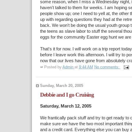
some reason, when I miss a Wednesday night, it
haven't talked to them for weeks. I am hoping se
people show up; one I need to yell at, the other t
up with regarding questions they had at the ret
back. We won't be doing the usual youth group t
the teens as slave labor to stuff the several tho
eggs for the community Easter egg hunt we are 
That's it for now. I will work on a trip report toda
before I leave work this afternoon. I will try to p
now that our lives have gone from absolutely cra
Posted by
Admin
at
9:44 AM
No comments:
Sunday, March 20, 2005
Debbie and I go Cruising
Saturday, March 12, 2005
We frantically pack stuff and try to get ready to
make sure we have the two most important thin
and a credit card. Everything else you can buy a