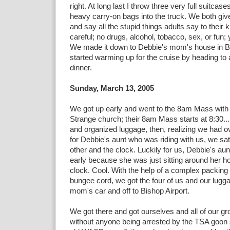
right. At long last I throw three very full suitcas
heavy carry-on bags into the truck. We both giv
and say all the stupid things adults say to their 
careful; no drugs, alcohol, tobacco, sex, or fun
We made it down to Debbie's mom's house in Bu
started warming up for the cruise by heading to a 
dinner.
Sunday, March 13, 2005
We got up early and went to the 8am Mass wit
Strange church; their 8am Mass starts at 8:30
and organized luggage, then, realizing we had ov
for Debbie's aunt who was riding with us, we sa
other and the clock. Luckily for us, Debbie's a
early because she was just sitting around her ho
clock. Cool. With the help of a complex packing
bungee cord, we got the four of us and our lugg
mom's car and off to Bishop Airport.
We got there and got ourselves and all of our gr
without anyone being arrested by the TSA goon