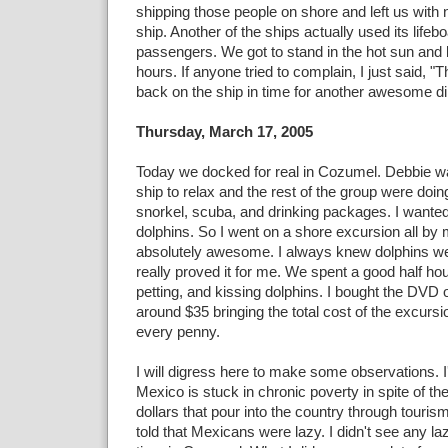
shipping those people on shore and left us with
ship. Another of the ships actually used its lifebo
passengers. We got to stand in the hot sun and 
hours. If anyone tried to complain, I just said, 
back on the ship in time for another awesome d
Thursday, March 17, 2005
Today we docked for real in Cozumel. Debbie wa
ship to relax and the rest of the group were doi
snorkel, scuba, and drinking packages. I wante
dolphins. So I went on a shore excursion all by my
absolutely awesome. I always knew dolphins wer
really proved it for me. We spent a good half h
petting, and kissing dolphins. I bought the DVD 
around $35 bringing the total cost of the excurs
every penny.
I will digress here to make some observations. I
Mexico is stuck in chronic poverty in spite of the
dollars that pour into the country through touris
told that Mexicans were lazy. I didn't see any 