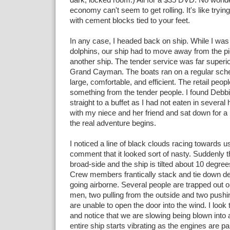
economy can't seem to get rolling. It's like tryin
with cement blocks tied to your feet.
In any case, I headed back on ship. While I was
dolphins, our ship had to move away from the p
another ship. The tender service was far superio
Grand Cayman. The boats ran on a regular sch
large, comfortable, and efficient. The retail peop
something from the tender people. I found Debb
straight to a buffet as I had not eaten in severa
with my niece and her friend and sat down for a
the real adventure begins.
I noticed a line of black clouds racing towards
comment that it looked sort of nasty. Suddenly 
broad-side and the ship is tilted about 10 degre
Crew members frantically stack and tie down dec
going airborne. Several people are trapped out 
men, two pulling from the outside and two pushin
are unable to open the door into the wind. I look 
and notice that we are slowing being blown into 
entire ship starts vibrating as the engines are pa