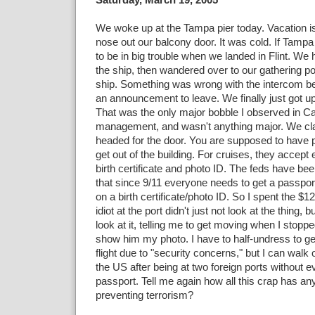
We woke up at the Tampa pier today. Vacation is
nose out our balcony door. It was cold. If Tampa 
to be in big trouble when we landed in Flint. We 
the ship, then wandered over to our gathering poi
ship. Something was wrong with the intercom b
an announcement to leave. We finally just got up
That was the only major bobble I observed in Ca
management, and wasn't anything major. We cl
headed for the door. You are supposed to have pr
get out of the building. For cruises, they accept 
birth certificate and photo ID. The feds have be
that since 9/11 everyone needs to get a passport
on a birth certificate/photo ID. So I spent the $1
idiot at the port didn't just not look at the thing, b
look at it, telling me to get moving when I stoppe
show him my photo. I have to half-undress to g
flight due to "security concerns," but I can walk o
the US after being at two foreign ports without 
passport. Tell me again how all this crap has any
preventing terrorism?