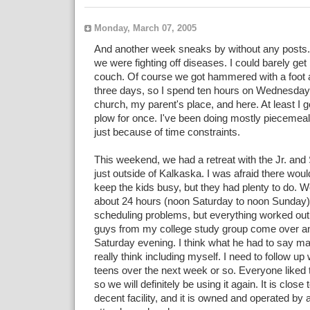
Monday, March 07, 2005
And another week sneaks by without any posts.
we were fighting off diseases. I could barely get 
couch. Of course we got hammered with a foot a
three days, so I spend ten hours on Wednesday
church, my parent's place, and here. At least I 
plow for once. I've been doing mostly piecemeal
just because of time constraints.
This weekend, we had a retreat with the Jr. and 
just outside of Kalkaska. I was afraid there woul
keep the kids busy, but they had plenty to do. W
about 24 hours (noon Saturday to noon Sunday
scheduling problems, but everything worked out.
guys from my college study group come over and
Saturday evening. I think what he had to say 
really think including myself. I need to follow up 
teens over the next week or so. Everyone liked 
so we will definitely be using it again. It is close
decent facility, and it is owned and operated by 