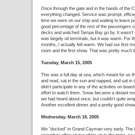
Once through the gate and in the hands of the C
everything changed. Service was prompt, efficien
time we were on our ship and waiting to leave po
good percentage of the rest of the passengers o
decks and watched Tampa Bay go by. It wasn't v
was largely oil terminals, but it was warm. For the
months, I actually felt warm. We had our first me
room and the first show. That was pretty much t
Tuesday, March 15, 2005
This was a full day at sea, which meant for us th
and read, sat in the sun and napped, and sat in
didn't participate in any of the activities on boa
effort to watch them. Snow became a distant 
we had heard about once, but couldn't quite wra
Another excellent dinner and a pretty good show
Wednesday, March 16, 2005
We "docked" in Grand Cayman very early. The h
enough to allow cruise ships up to the piers, so