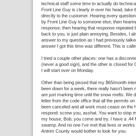
technical staff some time to actually do technica
Front Line Guy is clearly in over his head, take 
directly to the customer. Hearing every questio
by Front Line Guy to someone else, then hearin
response, then hearing that response repeated 
back to you, is just plain annoying. Besides, I a
answer to my question as I had previously talke
answer I got this time was different. This is calle
I tried a couple other places: one has a disconn
(never a good sign), and the other is closed for
I will start over on Monday.
Other than being pissed that my $65/month inte
been down for a week, there really hasn't bee
are just marking time until the snow melts. We d
letter from the code office that all the permits 
been canceled and all work must cease on the h
respond: screw you, asshat. You want to stop 
my house, Bob, you come and try. I have a .4
swamp. And no one I've met that lives or works 
Antrim County would bother to look for you.