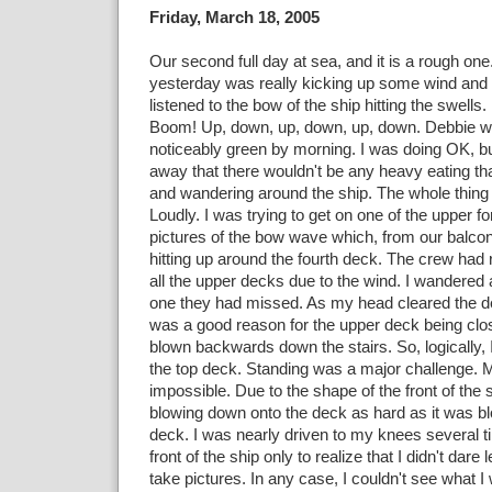
Friday, March 18, 2005
Our second full day at sea, and it is a rough on
yesterday was really kicking up some wind and s
listened to the bow of the ship hitting the swell
Boom! Up, down, up, down, up, down. Debbie w
noticeably green by morning. I was doing OK, but 
away that there wouldn't be any heavy eating tha
and wandering around the ship. The whole thing
Loudly. I was trying to get on one of the upper f
pictures of the bow wave which, from our balcony
hitting up around the fourth deck. The crew had r
all the upper decks due to the wind. I wandered a
one they had missed. As my head cleared the dec
was a good reason for the upper deck being clo
blown backwards down the stairs. So, logically, 
the top deck. Standing was a major challenge. 
impossible. Due to the shape of the front of the 
blowing down onto the deck as hard as it was b
deck. I was nearly driven to my knees several ti
front of the ship only to realize that I didn't dare
take pictures. In any case, I couldn't see what I