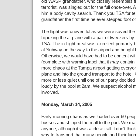
old WASP grandfather, who closely resembles the 
terrorist, was singled out for the full once-over. 
him a body cavity search. Thank you TSA for te
grandfather the first time he ever stepped foot o
The flight was uneventful as we were saved th
hijacking the airplane with a pair of tweezers by 
TSA. The in-flight meal was excellent primaril
at Subway on the way to the airport and bought 
Otherwise, we would have had to be content wit
(complete with warning label that it
may
contain 
more chaos at the Tampa airport getting everyon
plane and into the ground transport to the hotel.
more or less quiet until one of our party decided 
loudly by the pool at 2am. We suspect alcohol
involved.
Monday, March 14, 2005
Early morning chaos as we loaded over 60 peop
busses and shipped them all to the port. We ma
anyone, although it was a close call. I don't think
way to transport that many people and their lugg