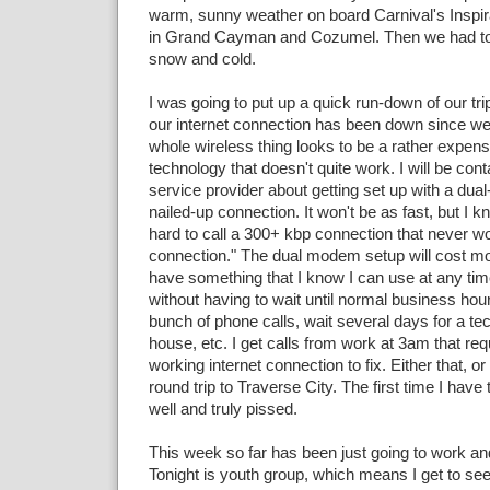
warm, sunny weather on board Carnival's Inspi
in Grand Cayman and Cozumel. Then we had t
snow and cold.
I was going to put up a quick run-down of our tri
our internet connection has been down since w
whole wireless thing looks to be a rather expens
technology that doesn't quite work. I will be cont
service provider about getting set up with a du
nailed-up connection. It won't be as fast, but I kno
hard to call a 300+ kbp connection that never w
connection." The dual modem setup will cost mor
have something that I know I can use at any tim
without having to wait until normal business ho
bunch of phone calls, wait several days for a te
house, etc. I get calls from work at 3am that requ
working internet connection to fix. Either that, or
round trip to Traverse City. The first time I have t
well and truly pissed.
This week so far has been just going to work a
Tonight is youth group, which means I get to see 