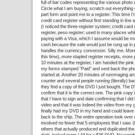
full of bar codes representing the various photo
Circle what I am buying, scratch out everything 
part form and point me to a register. This time I
credit card register without first standing in line 
(I noticed the three-register system; credit card 
register, peso register; used in many places whi
paying with a Visa, which I assume would be m
cash because the sale would just be rung up in
handles the currency conversion. Silly me. More 
this time), more stapled register receipts, more 
10 minutes at the register, I am handed the pink
my forms stamped "Paid" and sent back the phot
started at. Another 20 minutes of rummaging ar
counter and several people running (literally) ba
they find a copy of the DVD I just bought. The D
confirm that it is the correct one. The pink copy 
that I have to sign and date confirming that I did 
video and that it was indeed the video from my gr
finally had my DVD in my hand and could leave 
back to the ship. The entire operation took over 
involved no fewer that 5 employees that I saw. 
others that actually produced and duplicated t
dark, locked room.) All for a $35 DVD. No wond