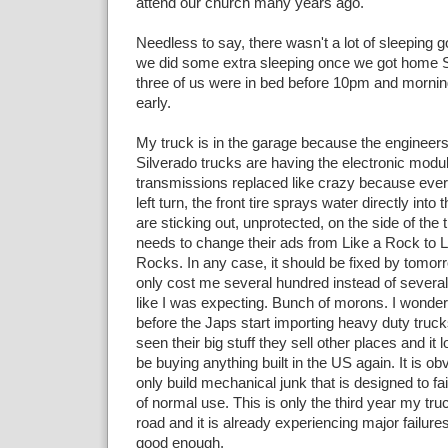
attend our church many years ago.
Needless to say, there wasn't a lot of sleeping 
we did some extra sleeping once we got home S
three of us were in bed before 10pm and mornin
early.
My truck is in the garage because the engineers
Silverado trucks are having the electronic modu
transmissions replaced like crazy because eve
left turn, the front tire sprays water directly into 
are sticking out, unprotected, on the side of th
needs to change their ads from Like a Rock to L
Rocks. In any case, it should be fixed by tomor
only cost me several hundred instead of several
like I was expecting. Bunch of morons. I wonder 
before the Japs start importing heavy duty truck
seen their big stuff they sell other places and it lo
be buying anything built in the US again. It is o
only build mechanical junk that is designed to fail
of normal use. This is only the third year my tr
road and it is already experiencing major failures
good enough.