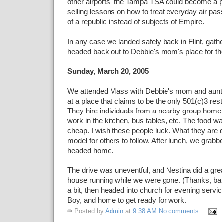
other airports, the Tampa TSA could become a pr
selling lessons on how to treat everyday air pas
of a republic instead of subjects of Empire.
In any case we landed safely back in Flint, gat
headed back out to Debbie's mom's place for the
Sunday, March 20, 2005
We attended Mass with Debbie's mom and aunt,
at a place that claims to be the only 501(c)3 res
They hire individuals from a nearby group home
work in the kitchen, bus tables, etc. The food wa
cheap. I wish these people luck. What they are 
model for others to follow. After lunch, we grab
headed home.
The drive was uneventful, and Nestina did a grea
house running while we were gone. (Thanks, ba
a bit, then headed into church for evening servic
Boy, and home to get ready for work.
Posted by
Admin
at
9:38 AM
No comments: