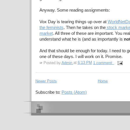
Anyway. Some reading assignments:
Vox Day is tearing things up over at
WorldNetDa
the feminists
. Then he takes on the
stock marke
market
. All three of these are important. You rea
understand what he is (and as importantly is
no
And that should be enough for today. I need to 
one of these days. I will work on it. Promise.
Posted by
Admin
at
6:13 PM
1 comment:
Newer Posts
Home
Subscribe to:
Posts (Atom)