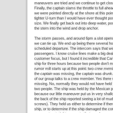
maneuvers are tried and we continue to get close
Finally, the captain slams the throttle to full ahe
we were pointed directly at the shore at this poi
tighter U-turn than I would have ever thought pos
size. We finally get back out into deep water, pos
the stern into the wind and drop anchor.
The storm passes, and around 6pm a slot opens 
we can tie up. We end up being there several hou
scheduled departure. The intercom says that we
passengers. I know cruise lines make a big deal 
customer focus, but I found it incredible that Ca
ship for three hours because two people don't m
rumor mill starts up at this point: two
crew mem
the
captain
was missing, the captain was
drunk
of our group talks to a crew member. Yes there
missing. No, normally they would not have held t
two people. The ship was held by the Mexican po
because our little maneuver put us in very shal
the back of the ship reported seeing a lot of mu
screws). They held us either to determine if th
ship, or to determine if the ship damaged the cor