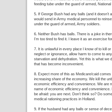
feeding tube under the guard of armed, National
5. If George Bush had any balls (and it doesn't 
would send in Army medical personnel to reinsert
under the guard of armed, Army soldiers.
6. Neither Bush has balls. There is a joke in th
I'm too tired to find it. I leave it as an exercise fo
7. It is unlawful in every place I know of to kill o
neglect or ignorance, allow harm to come to an
starvation and dehydration. Yet this is what we
that has become inconvenient.
8. Expect more of this as Medicare/caid comes 
increasing share of the economy. We kill the un
economic efficiency and convenience. We are now 
name of economic efficiency and convenience. I
be afraid: you are next. Don't think so? Do som
medical rationing practices in Holland.
9. If the husband had any balls or sense of dec