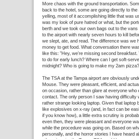
More chaos with the ground transportation. Som
back to the hotel, some are going directly to the a
yelling, most of it accomplishing little that was use
was my look of pure hatred or what, but the por
berth and we took our own bags out to the van
to the airport with nearly seven hours to kill before
we slept, ate, and read. The difference was we 
money to get food. What conversation there wa
like this: "Hey, we're missing second breakfast
to do for early lunch? Where can I get soft-serv
midnight? Who is going to make my 2am pizza?" 
The TSA at the Tampa airport are obviously unde
Mouse. They were pleasant, efficient, and actua
on occasion, rather than glare at everyone who
contact. The only person I saw having difficulty
rather strange looking laptop. Given that laptop b
like explosives on x-ray (and, in fact can be ea
if you know how), a little extra scrutiny is proba
even then, they were pleasant and everyone was
while the procedure was going on. Based on wh
personally, and the horror stories I have heard 