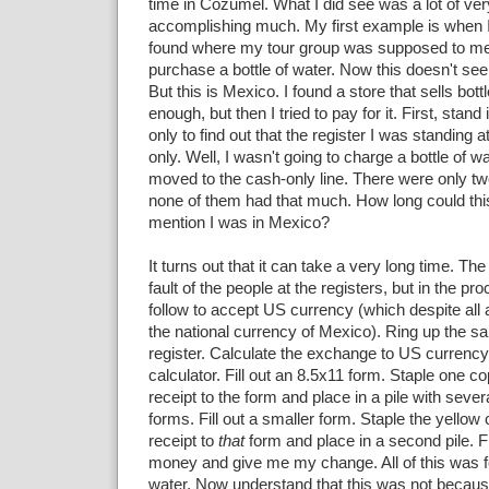
time in Cozumel. What I did see was a lot of v
accomplishing much. My first example is when 
found where my tour group was supposed to meet
purchase a bottle of water. Now this doesn't see
But this is Mexico. I found a store that sells bot
enough, but then I tried to pay for it. First, stand
only to find out that the register I was standing 
only. Well, I wasn't going to charge a bottle of wa
moved to the cash-only line. There were only tw
none of them had that much. How long could this
mention I was in Mexico?
It turns out that it can take a very long time. Th
fault of the people at the registers, but in the pr
follow to accept US currency (which despite all
the national currency of Mexico). Ring up the sa
register. Calculate the exchange to US currenc
calculator. Fill out an 8.5x11 form. Staple one co
receipt to the form and place in a pile with seve
forms. Fill out a smaller form. Staple the yellow 
receipt to
that
form and place in a second pile. F
money and give me my change. All of this was fo
water. Now understand that this was not becaus