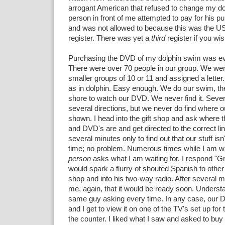
arrogant American that refused to change my do
person in front of me attempted to pay for his 
and was not allowed to because this was the U
register. There was yet a
third
register if you wi
Purchasing the DVD of my dolphin swim was ev
There were over 70 people in our group. We were
smaller groups of 10 or 11 and assigned a lette
as in dolphin. Easy enough. We do our swim, th
shore to watch our DVD. We never find it. Severa
several directions, but we never do find where o
shown. I head into the gift shop and ask where 
and DVD's are and get directed to the correct line
several minutes only to find out that our stuff isn
time; no problem. Numerous times while I am wa
person
asks what I am waiting for. I respond "
would spark a flurry of shouted Spanish to other 
shop and into his two-way radio. After several m
me, again, that it would be ready soon. Understan
same guy asking every time. In any case, our D
and I get to view it on one of the TV's set up for
the counter. I liked what I saw and asked to buy