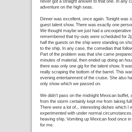
never got a straight answer to that one. In any ca
adventure on the high seas.
Dinner was excellent, once again. Tonight was 
guest talent show. There was exactly one person
We thought maybe we just had a uncooperative 
remembered that try-outs were scheduled for 
half the guests on the ship were standing on sh
to the ship. In any case, the comedian that foll
Part of the problem was that she came prepared
minutes of material, then ended up doing an h
there was only one gig for the talent show. It w
really scraping the bottom of the barrel. This wa
evening entertainment of the cruise. She also ha
only show which we passed on.
We didn't pass on the midnight Mexican buffet,
from the storm certainly kept me from taking full
There were a lot of... interesting dishes which I
experimented with under normal circumstances, 
heaving ship. Vomiting up Mexican food once in
for me.