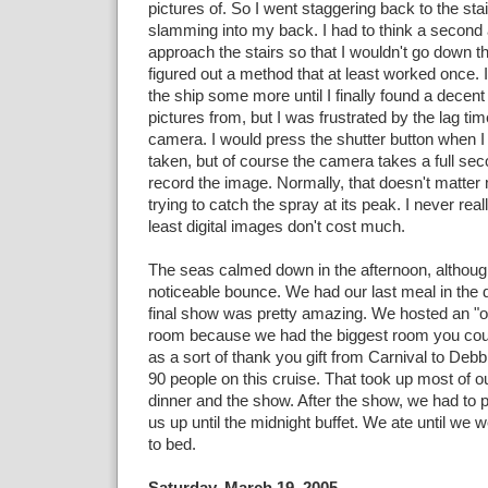
pictures of. So I went staggering back to the sta
slamming into my back. I had to think a second
approach the stairs so that I wouldn't go down t
figured out a method that at least worked once.
the ship some more until I finally found a decen
pictures from, but I was frustrated by the lag time
camera. I would press the shutter button when I
taken, but of course the camera takes a full sec
record the image. Normally, that doesn't matter
trying to catch the spray at its peak. I never rea
least digital images don't cost much.
The seas calmed down in the afternoon, although
noticeable bounce. We had our last meal in the 
final show was pretty amazing. We hosted an "o
room because we had the biggest room you could
as a sort of thank you gift from Carnival to Debb
90 people on this cruise. That took up most of 
dinner and the show. After the show, we had to
us up until the midnight buffet. We ate until we w
to bed.
Saturday, March 19, 2005