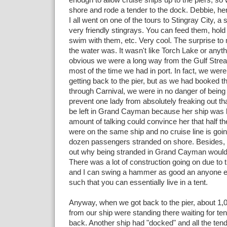
shore and rode a tender to the dock. Debbie, he
I all went on one of the tours to Stingray City, 
very friendly stingrays. You can feed them, hold
swim with them, etc. Very cool. The surprise t
the water was. It wasn't like Torch Lake or anyth
obvious we were a long way from the Gulf Strea
most of the time we had in port. In fact, we were 
getting back to the pier, but as we had booked 
through Carnival, we were in no danger of being l
prevent one lady from absolutely freaking out th
be left in Grand Cayman because her ship was 
amount of talking could convince her that half t
were on the same ship and no cruise line is goin
dozen passengers stranded on shore. Besides, I 
out why being stranded in Grand Cayman would 
There was a lot of construction going on due to t
and I can swing a hammer as good an anyone el
such that you can essentially live in a tent.
Anyway, when we got back to the pier, about 1,
from our ship were standing there waiting for te
back. Another ship had "docked" and all the te